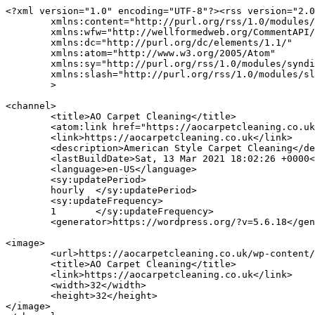
<?xml version="1.0" encoding="UTF-8"?><rss version="2.0
	xmlns:content="http://purl.org/rss/1.0/modules/content/"

	xmlns:wfw="http://wellformedweb.org/CommentAPI/"

	xmlns:dc="http://purl.org/dc/elements/1.1/"

	xmlns:atom="http://www.w3.org/2005/Atom"

	xmlns:sy="http://purl.org/rss/1.0/modules/syndication/"

	xmlns:slash="http://purl.org/rss/1.0/modules/slash/"

	>

<channel>

	<title>AO Carpet Cleaning</title>

	<atom:link href="https://aocarpetcleaning.co.uk/feed/" rel="self" type="application/rss+xml" />

	<link>https://aocarpetcleaning.co.uk</link>

	<description>American Style Carpet Cleaning</description>

	<lastBuildDate>Sat, 13 Mar 2021 18:02:26 +0000</lastBuildDate>

	<language>en-US</language>

	<sy:updatePeriod>

	hourly	</sy:updatePeriod>

	<sy:updateFrequency>

	1	</sy:updateFrequency>

	<generator>https://wordpress.org/?v=5.6.18</generator>

<image>

	<url>https://aocarpetcleaning.co.uk/wp-content/uploads/2020/09/cropped-android-chrome-512x512-1-32x32.png</url>

	<title>AO Carpet Cleaning</title>

	<link>https://aocarpetcleaning.co.uk</link>

	<width>32</width>

	<height>32</height>

</image> 
